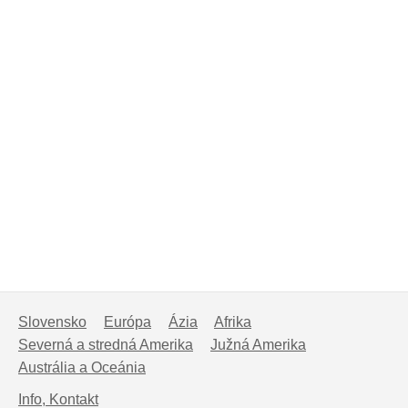
Slovensko
Európa
Ázia
Afrika
Severná a stredná Amerika
Južná Amerika
Austrália a Oceánia
Info, Kontakt