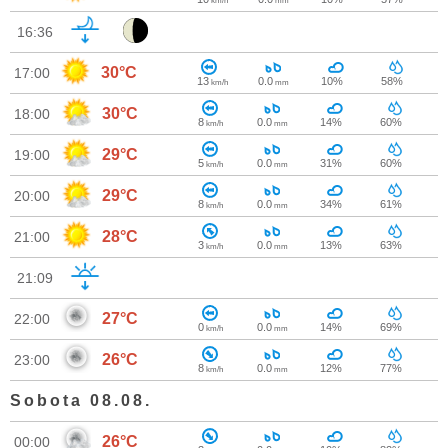
km/h
mm
16:36
30°C
17:00
13
0.0
10%
58%
km/h
mm
30°C
18:00
8
0.0
14%
60%
km/h
mm
29°C
19:00
5
0.0
31%
60%
km/h
mm
29°C
20:00
8
0.0
34%
61%
km/h
mm
28°C
21:00
3
0.0
13%
63%
km/h
mm
21:09
27°C
22:00
0
0.0
14%
69%
km/h
mm
26°C
23:00
8
0.0
12%
77%
km/h
mm
Sobota 08.08.
26°C
00:00