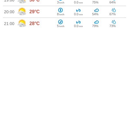
19:00
3
0.0
75%
64%
km/h
mm
29°C
20:00
8
0.0
54%
67%
km/h
mm
28°C
21:00
5
0.0
79%
73%
km/h
mm