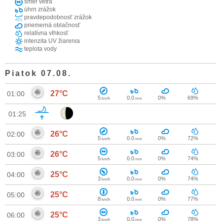
smer vetra
úhrn zrážok
pravdepodobnosť zrážok
priemerná oblačnosť
relatívna vlhkosť
intenzita UV žiarenia
teplota vody
Piatok 07.08.
27°C
01:00
5
0.0
0%
69%
km/h
mm
01:25
26°C
02:00
5
0.0
0%
72%
km/h
mm
26°C
03:00
5
0.0
0%
74%
km/h
mm
25°C
04:00
3
0.0
0%
74%
km/h
mm
25°C
05:00
8
0.0
0%
77%
km/h
mm
25°C
06:00
3
0.0
0%
78%
km/h
mm