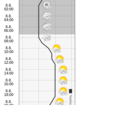
8.8.
02:00
8.8.
04:00
8.8.
06:00
8.8.
08:00
8.8.
10:00
8.8.
12:00
8.8.
14:00
8.8.
16:00
8.8.
18:00
Teplota
8.8.
20:00