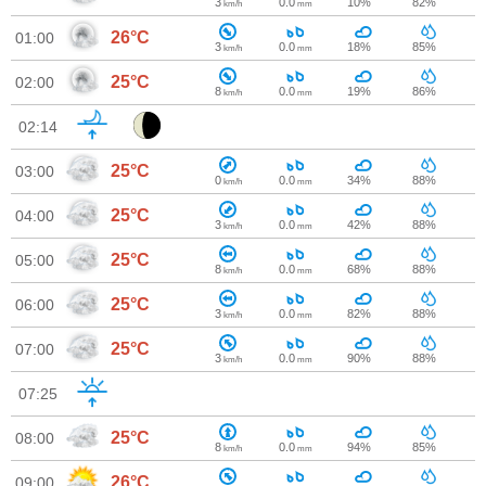
3
0.0
10%
82%
km/h
mm
26°C
01:00
3
0.0
18%
85%
km/h
mm
25°C
02:00
8
0.0
19%
86%
km/h
mm
02:14
25°C
03:00
0
0.0
34%
88%
km/h
mm
25°C
04:00
3
0.0
42%
88%
km/h
mm
25°C
05:00
8
0.0
68%
88%
km/h
mm
25°C
06:00
3
0.0
82%
88%
km/h
mm
25°C
07:00
3
0.0
90%
88%
km/h
mm
07:25
25°C
08:00
8
0.0
94%
85%
km/h
mm
26°C
09:00