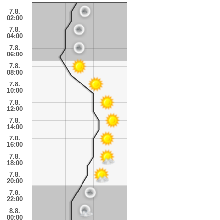
7.8.
02:00
7.8.
04:00
7.8.
06:00
7.8.
08:00
7.8.
10:00
7.8.
12:00
7.8.
14:00
7.8.
16:00
7.8.
18:00
7.8.
20:00
7.8.
22:00
8.8.
00:00