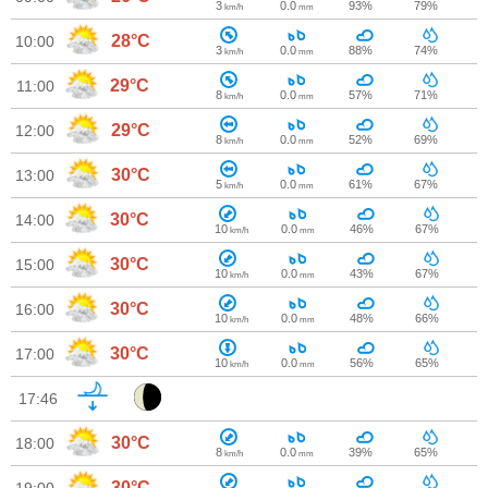
3
0.0
93%
79%
km/h
mm
28°C
10:00
3
0.0
88%
74%
km/h
mm
29°C
11:00
8
0.0
57%
71%
km/h
mm
29°C
12:00
8
0.0
52%
69%
km/h
mm
30°C
13:00
5
0.0
61%
67%
km/h
mm
30°C
14:00
10
0.0
46%
67%
km/h
mm
30°C
15:00
10
0.0
43%
67%
km/h
mm
30°C
16:00
10
0.0
48%
66%
km/h
mm
30°C
17:00
10
0.0
56%
65%
km/h
mm
17:46
30°C
18:00
8
0.0
39%
65%
km/h
mm
30°C