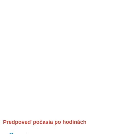
Predpoveď počasia po hodinách