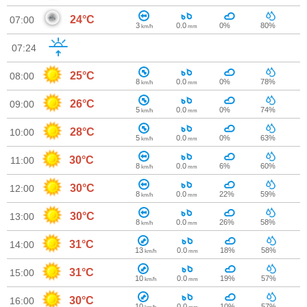
24°C
07:00
3
0.0
0%
80%
km/h
mm
07:24
25°C
08:00
8
0.0
0%
78%
km/h
mm
26°C
09:00
5
0.0
0%
74%
km/h
mm
28°C
10:00
5
0.0
0%
63%
km/h
mm
30°C
11:00
8
0.0
6%
60%
km/h
mm
30°C
12:00
8
0.0
22%
59%
km/h
mm
30°C
13:00
8
0.0
26%
58%
km/h
mm
31°C
14:00
13
0.0
18%
58%
km/h
mm
31°C
15:00
10
0.0
19%
57%
km/h
mm
30°C
16:00
10
0.0
10%
57%