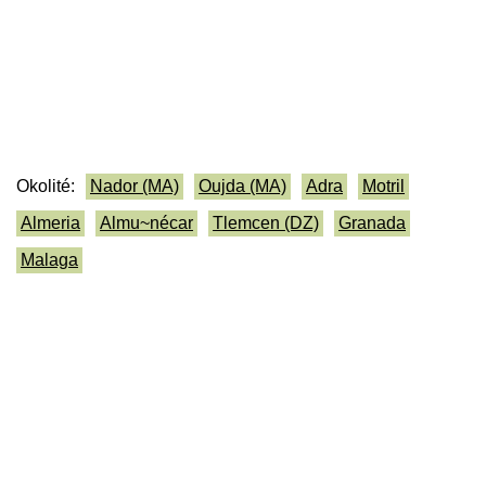
Okolité:
Nador (MA)
Oujda (MA)
Adra
Motril
Almeria
Almu~nécar
Tlemcen (DZ)
Granada
Malaga