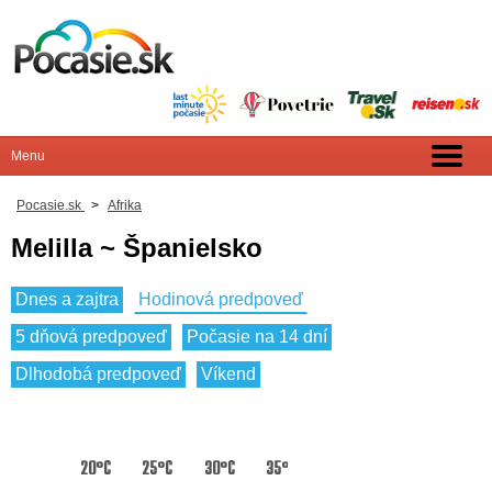
Pocasie.sk
>
Afrika
Melilla ~ Španielsko
Dnes a zajtra
Hodinová predpoveď
5 dňová predpoveď
Počasie na 14 dní
Dlhodobá predpoveď
Víkend
20°C
25°C
30°C
35°C