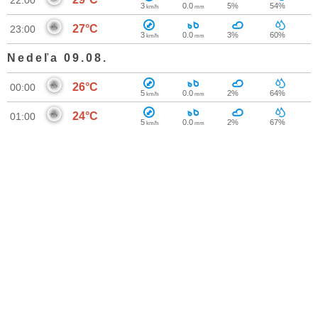
22:00
3
0.0
5%
54%
km/h
mm
27°C
23:00
3
0.0
3%
60%
km/h
mm
Nedeľa 09.08.
26°C
00:00
5
0.0
2%
64%
km/h
mm
24°C
01:00
5
0.0
2%
67%
km/h
mm