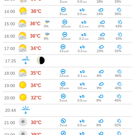
3
0.0
18%
33%
km/h
mm
36°C
14:00
8
0.0
14%
36%
km/h
mm
36°C
15:00
3%
10
0.1
37%
43%
km/h
mm
36°C
16:00
9%
10
0.2
26%
43%
km/h
mm
34°C
17:00
13
0.3
23%
52%
km/h
mm
17:25
35°C
18:00
13
0.1
8%
46%
km/h
mm
34°C
19:00
10
0.0
9%
40%
km/h
mm
32°C
20:00
5
0.0
8%
45%
km/h
mm
20:44
30°C
21:00
3
0.0
8%
52%
km/h
mm
29°C