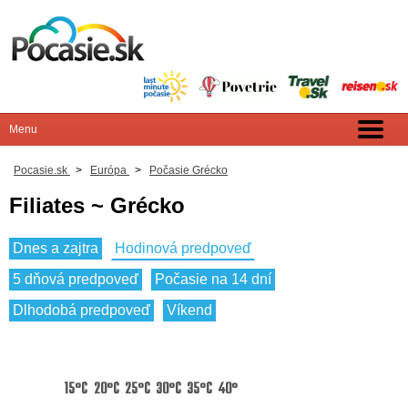
Pocasie.sk
>
Európa
>
Počasie Grécko
Filiates ~ Grécko
Dnes a zajtra
Hodinová predpoveď
5 dňová predpoveď
Počasie na 14 dní
Dlhodobá predpoveď
Víkend
15°C
20°C
25°C
30°C
35°C
40°C