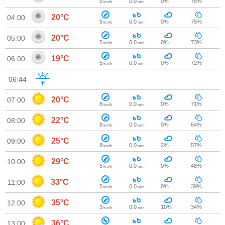
5
0.0
0%
76%
km/h
mm
20°C
04:00
5
0.0
0%
75%
km/h
mm
20°C
05:00
5
0.0
0%
73%
km/h
mm
19°C
06:00
5
0.0
0%
72%
km/h
mm
06:44
20°C
07:00
8
0.0
0%
71%
km/h
mm
22°C
08:00
8
0.0
0%
64%
km/h
mm
25°C
09:00
8
0.0
2%
57%
km/h
mm
29°C
10:00
5
0.0
0%
48%
km/h
mm
33°C
11:00
5
0.0
0%
39%
km/h
mm
35°C
12:00
3
0.0
10%
34%
km/h
mm
36°C
13:00