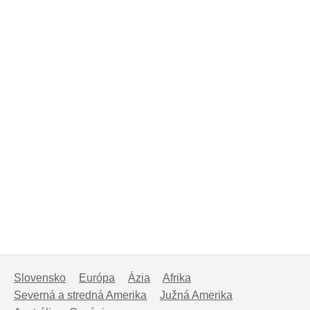
Slovensko
Európa
Ázia
Afrika
Severná a stredná Amerika
Južná Amerika