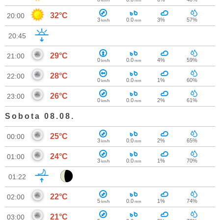
km/h
mm
32°C
20:00
3
0.0
3%
57%
km/h
mm
20:45
29°C
21:00
0
0.0
4%
59%
km/h
mm
28°C
22:00
0
0.0
1%
60%
km/h
mm
26°C
23:00
0
0.0
2%
61%
km/h
mm
Sobota 08.08.
25°C
00:00
3
0.0
2%
65%
km/h
mm
24°C
01:00
3
0.0
1%
70%
km/h
mm
01:22
22°C
02:00
5
0.0
1%
74%
km/h
mm
21°C
03:00