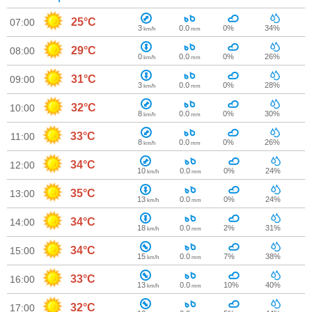
25°C
07:00
3
0.0
0%
34%
km/h
mm
29°C
08:00
0
0.0
0%
26%
km/h
mm
31°C
09:00
3
0.0
0%
28%
km/h
mm
32°C
10:00
8
0.0
0%
30%
km/h
mm
33°C
11:00
8
0.0
0%
26%
km/h
mm
34°C
12:00
10
0.0
0%
24%
km/h
mm
35°C
13:00
13
0.0
0%
24%
km/h
mm
34°C
14:00
18
0.0
2%
31%
km/h
mm
34°C
15:00
15
0.0
7%
38%
km/h
mm
33°C
16:00
13
0.0
10%
40%
km/h
mm
32°C
17:00