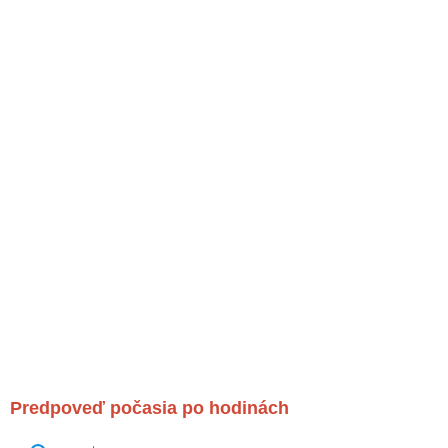
Predpoveď počasia po hodinách