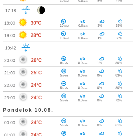
10
0.0
5%
44%
km/h
mm
17:18
30°C
18:00
10
0.0
3%
53%
km/h
mm
28°C
19:00
10
0.0
1%
68%
km/h
mm
19:42
26°C
20:00
8
0.0
1%
80%
km/h
mm
25°C
21:00
5
0.0
0%
83%
km/h
mm
24°C
22:00
5
0.0
0%
80%
km/h
mm
24°C
23:00
5
0.0
0%
72%
km/h
mm
Pondelok 10.08.
24°C
00:00
5
0.0
0%
61%
km/h
mm
24°C
01:00