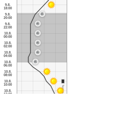
9.8.
18:00
9.8.
20:00
9.8.
22:00
10.8.
00:00
10.8.
02:00
10.8.
04:00
10.8.
06:00
10.8.
08:00
10.8.
10:00
Teplota
10.8.
12:00