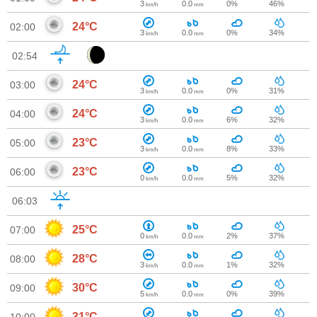
3
0.0
0%
46%
km/h
mm
24°C
02:00
3
0.0
0%
34%
km/h
mm
02:54
24°C
03:00
3
0.0
0%
31%
km/h
mm
24°C
04:00
3
0.0
6%
32%
km/h
mm
23°C
05:00
3
0.0
8%
33%
km/h
mm
23°C
06:00
0
0.0
5%
32%
km/h
mm
06:03
25°C
07:00
0
0.0
2%
37%
km/h
mm
28°C
08:00
3
0.0
1%
32%
km/h
mm
30°C
09:00
5
0.0
0%
39%
km/h
mm
31°C