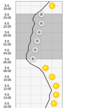
8.8.
18:00
8.8.
20:00
8.8.
22:00
9.8.
00:00
9.8.
02:00
9.8.
04:00
9.8.
06:00
9.8.
08:00
9.8.
10:00
9.8.
12:00
9.8.
14:00
9.8.
16:00