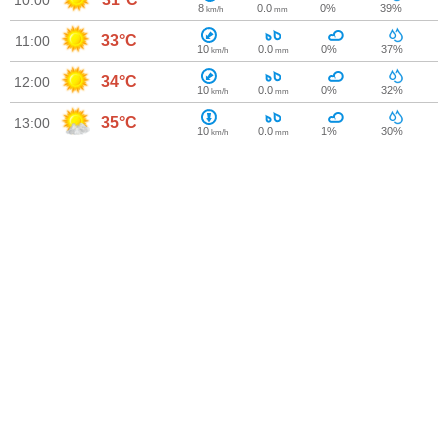
10:00
8
0.0
0%
39%
km/h
mm
33°C
11:00
10
0.0
0%
37%
km/h
mm
34°C
12:00
10
0.0
0%
32%
km/h
mm
35°C
13:00
10
0.0
1%
30%
km/h
mm