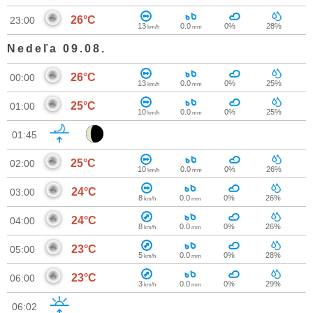
26°C
23:00
13
0.0
0%
28%
km/h
mm
Nedeľa 09.08.
26°C
00:00
13
0.0
0%
25%
km/h
mm
25°C
01:00
10
0.0
0%
25%
km/h
mm
01:45
25°C
02:00
10
0.0
0%
26%
km/h
mm
24°C
03:00
8
0.0
0%
26%
km/h
mm
24°C
04:00
8
0.0
0%
26%
km/h
mm
23°C
05:00
5
0.0
0%
28%
km/h
mm
23°C
06:00
3
0.0
0%
29%
km/h
mm
06:02