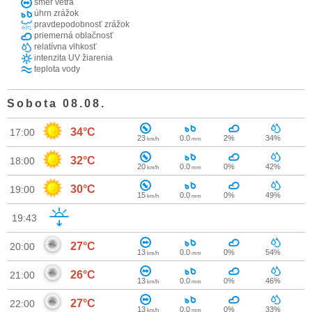
smer vetra
úhrn zrážok
pravdepodobnosť zrážok
priemerná oblačnosť
relatívna vlhkosť
intenzita UV žiarenia
teplota vody
Sobota 08.08.
34°C
17:00
23
0.0
2%
34%
km/h
mm
32°C
18:00
20
0.0
0%
42%
km/h
mm
30°C
19:00
15
0.0
0%
49%
km/h
mm
19:43
27°C
20:00
13
0.0
0%
54%
km/h
mm
26°C
21:00
13
0.0
0%
46%
km/h
mm
27°C
22:00
13
0.0
0%
33%
km/h
mm