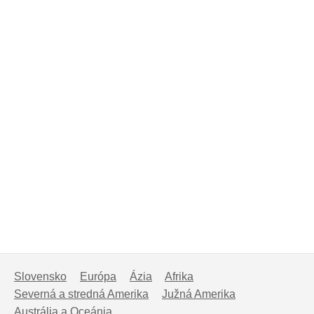
Slovensko
Európa
Ázia
Afrika
Severná a stredná Amerika
Južná Amerika
Austrália a Oceánia