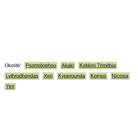
Okolité:
Psomolophou
Akaki
Kokkini Trimithia
Lythrodhondas
Xeri
Kyperounda
Kornos
Nicosia
Yeri