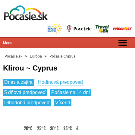
Pocasie.sk
>
Európa
>
Počasie Cyprus
Klirou ~ Cyprus
Dnes a zajtra
Hodinová predpoveď
5 dňová predpoveď
Počasie na 14 dní
Dlhodobá predpoveď
Víkend
20°C
25°C
30°C
35°C
40°C