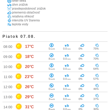
smer vetra
úhrn zrážok
pravdepodobnosť zrážok
priemerná oblačnosť
relatívna vlhkosť
intenzita UV žiarenia
teplota vody
Piatok 07.08.
17°C
08:00
5
0.0
0%
75%
km/h
mm
18°C
09:00
8
0.0
0%
70%
km/h
mm
20°C
10:00
5
0.0
0%
64%
km/h
mm
23°C
11:00
5
0.0
0%
57%
km/h
mm
26°C
12:00
0
0.0
0%
46%
km/h
mm
29°C
13:00
3
0.0
0%
37%
km/h
mm
31°C
14:00
8
0.0
0%
30%
km/h
mm