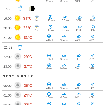
20
0.0
31%
17%
km/h
mm
18:22
34°C
19:00
4%
20
0.0
38%
19%
km/h
mm
33°C
20:00
3%
10
0.0
22%
22%
km/h
mm
31°C
21:00
18
0.0
12%
24%
km/h
mm
21:32
29°C
22:00
13
0.0
7%
26%
km/h
mm
27°C
23:00
8
0.0
3%
34%
km/h
mm
Nedeľa 09.08.
25°C
00:00
13
0.0
1%
41%
km/h
mm
24°C
01:00
10
0.0
0%
46%
km/h
mm
22°C