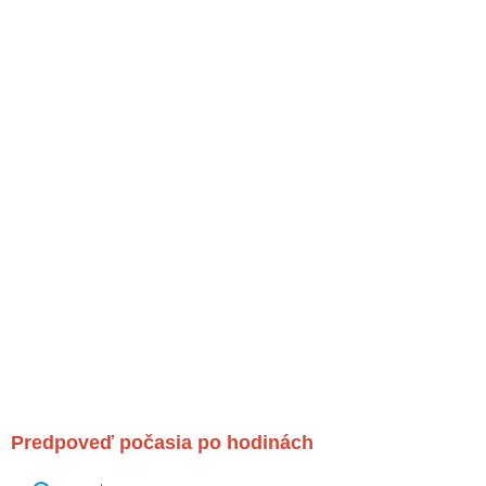
Predpoveď počasia po hodinách