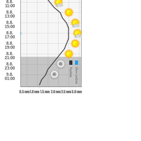
8.8.
11:00
8.8.
13:00
8.8.
15:00
8.8.
17:00
8.8.
19:00
8.8.
21:00
8.8.
23:00
Teplota
Úhrn zrážok
9.8.
01:00
0.5 mm
1.0 mm
1.5 mm
2.0 mm
2.5 mm
3.0 mm