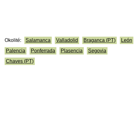
Okolité:
Salamanca
Valladolid
Braganca (PT)
León
Palencia
Ponferrada
Plasencia
Segovia
Chaves (PT)