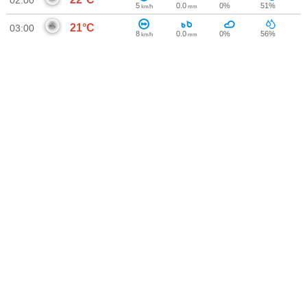
02:00
5
0.0
0%
51%
km/h
mm
21°C
03:00
8
0.0
0%
56%
km/h
mm