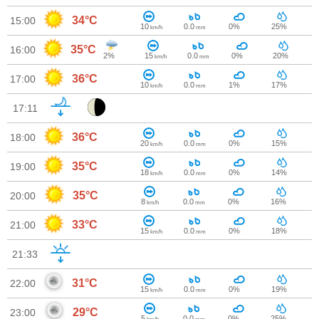
34°C
15:00
10
0.0
0%
25%
km/h
mm
35°C
16:00
2%
15
0.0
0%
20%
km/h
mm
36°C
17:00
10
0.0
1%
17%
km/h
mm
17:11
36°C
18:00
20
0.0
0%
15%
km/h
mm
35°C
19:00
18
0.0
0%
14%
km/h
mm
35°C
20:00
8
0.0
0%
16%
km/h
mm
33°C
21:00
15
0.0
0%
18%
km/h
mm
21:33
31°C
22:00
15
0.0
0%
19%
km/h
mm
29°C
23:00
5
0.0
0%
25%