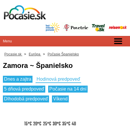
Pocasie.sk
>
Európa
>
Počasie Španielsko
Zamora ~ Španielsko
Dnes a zajtra
Hodinová predpoveď
5 dňová predpoveď
Počasie na 14 dní
Dlhodobá predpoveď
Víkend
15°C
20°C
25°C
30°C
35°C
40°C