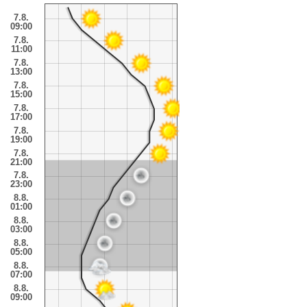
7.8.
09:00
7.8.
11:00
7.8.
13:00
7.8.
15:00
7.8.
17:00
7.8.
19:00
7.8.
21:00
7.8.
23:00
8.8.
01:00
8.8.
03:00
8.8.
05:00
8.8.
07:00
8.8.
09:00