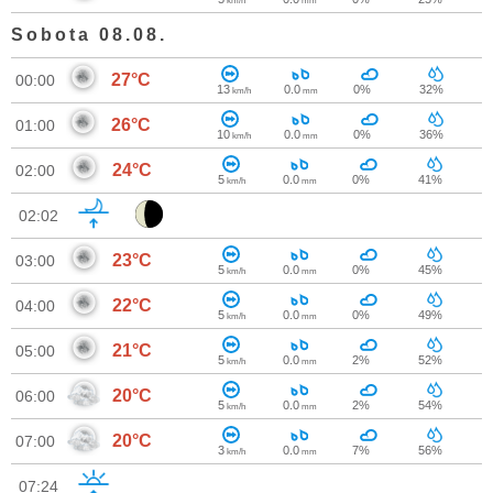
km/h
mm
Sobota 08.08.
27°C
00:00
13
0.0
0%
32%
km/h
mm
26°C
01:00
10
0.0
0%
36%
km/h
mm
24°C
02:00
5
0.0
0%
41%
km/h
mm
02:02
23°C
03:00
5
0.0
0%
45%
km/h
mm
22°C
04:00
5
0.0
0%
49%
km/h
mm
21°C
05:00
5
0.0
2%
52%
km/h
mm
20°C
06:00
5
0.0
2%
54%
km/h
mm
20°C
07:00
3
0.0
7%
56%
km/h
mm
07:24