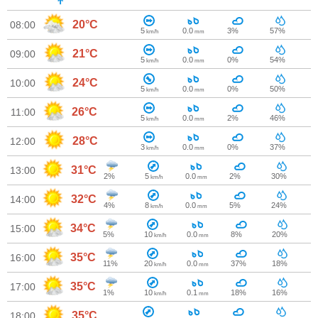
20°C
08:00
5
0.0
3%
57%
km/h
mm
21°C
09:00
5
0.0
0%
54%
km/h
mm
24°C
10:00
5
0.0
0%
50%
km/h
mm
26°C
11:00
5
0.0
2%
46%
km/h
mm
28°C
12:00
3
0.0
0%
37%
km/h
mm
31°C
13:00
2%
5
0.0
2%
30%
km/h
mm
32°C
14:00
4%
8
0.0
5%
24%
km/h
mm
34°C
15:00
5%
10
0.0
8%
20%
km/h
mm
35°C
16:00
11%
20
0.0
37%
18%
km/h
mm
35°C
17:00
1%
10
0.1
18%
16%
km/h
mm
35°C
18:00