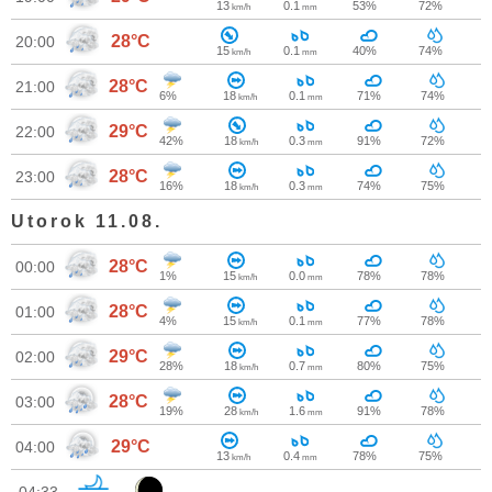
13
0.1
53%
72%
km/h
mm
28°C
20:00
15
0.1
40%
74%
km/h
mm
28°C
21:00
6%
18
0.1
71%
74%
km/h
mm
29°C
22:00
42%
18
0.3
91%
72%
km/h
mm
28°C
23:00
16%
18
0.3
74%
75%
km/h
mm
Utorok 11.08.
28°C
00:00
1%
15
0.0
78%
78%
km/h
mm
28°C
01:00
4%
15
0.1
77%
78%
km/h
mm
29°C
02:00
28%
18
0.7
80%
75%
km/h
mm
28°C
03:00
19%
28
1.6
91%
78%
km/h
mm
29°C
04:00
13
0.4
78%
75%
km/h
mm