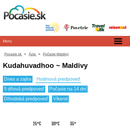
Pocasie.sk
>
Ázia
>
Počasie Maldivy
Kudahuvadhoo ~ Maldivy
Dnes a zajtra
Hodinová predpoveď
5 dňová predpoveď
Počasie na 14 dní
Dlhodobá predpoveď
Víkend
25°C
30°C
35°C