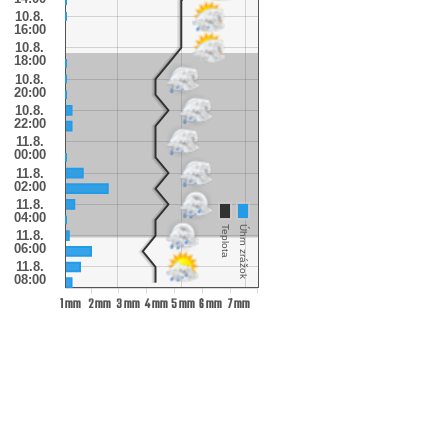
10.8.
16:00
10.8.
18:00
10.8.
20:00
10.8.
22:00
11.8.
00:00
11.8.
02:00
11.8.
04:00
Teplota
Úhrn zrážok
11.8.
06:00
11.8.
08:00
1 mm
2 mm
3 mm
4 mm
5 mm
6 mm
7 mm