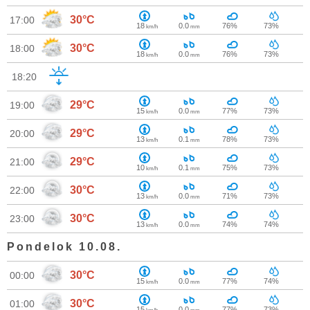
30°C
17:00
18
0.0
76%
73%
km/h
mm
30°C
18:00
18
0.0
76%
73%
km/h
mm
18:20
29°C
19:00
15
0.0
77%
73%
km/h
mm
29°C
20:00
13
0.1
78%
73%
km/h
mm
29°C
21:00
10
0.1
75%
73%
km/h
mm
30°C
22:00
13
0.0
71%
73%
km/h
mm
30°C
23:00
13
0.0
74%
74%
km/h
mm
Pondelok 10.08.
30°C
00:00
15
0.0
77%
74%
km/h
mm
30°C
01:00
15
0.0
77%
73%