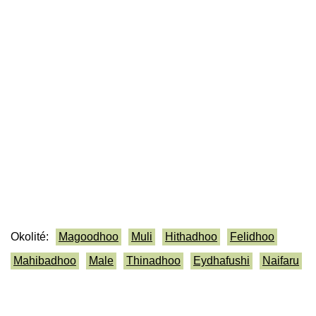
Okolité:
Magoodhoo
Muli
Hithadhoo
Felidhoo
Mahibadhoo
Male
Thinadhoo
Eydhafushi
Naifaru