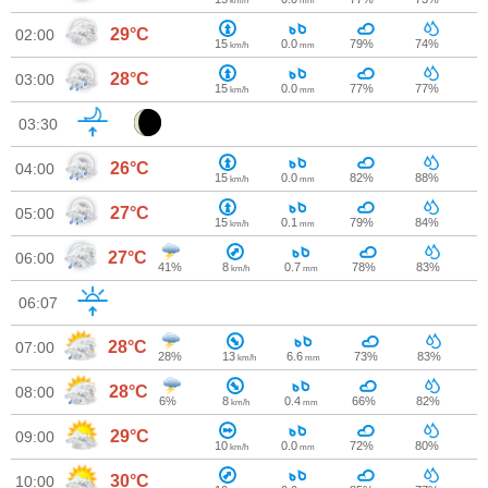
km/h
mm
29°C
02:00
15
0.0
79%
74%
km/h
mm
28°C
03:00
15
0.0
77%
77%
km/h
mm
03:30
26°C
04:00
15
0.0
82%
88%
km/h
mm
27°C
05:00
15
0.1
79%
84%
km/h
mm
27°C
06:00
41%
8
0.7
78%
83%
km/h
mm
06:07
28°C
07:00
28%
13
6.6
73%
83%
km/h
mm
28°C
08:00
6%
8
0.4
66%
82%
km/h
mm
29°C
09:00
10
0.0
72%
80%
km/h
mm
30°C
10:00