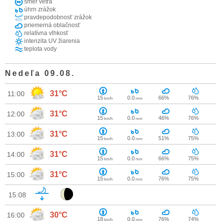
smer vetra
úhrn zrážok
pravdepodobnosť zrážok
priemerná oblačnosť
relatívna vlhkosť
intenzita UV žiarenia
teplota vody
Nedeľa 09.08.
31°C
11:00
15
0.0
66%
76%
km/h
mm
31°C
12:00
15
0.0
46%
76%
km/h
mm
31°C
13:00
15
0.0
51%
75%
km/h
mm
31°C
14:00
15
0.0
66%
75%
km/h
mm
31°C
15:00
15
0.0
76%
75%
km/h
mm
15:08
30°C
16:00
18
0.0
76%
74%
km/h
mm