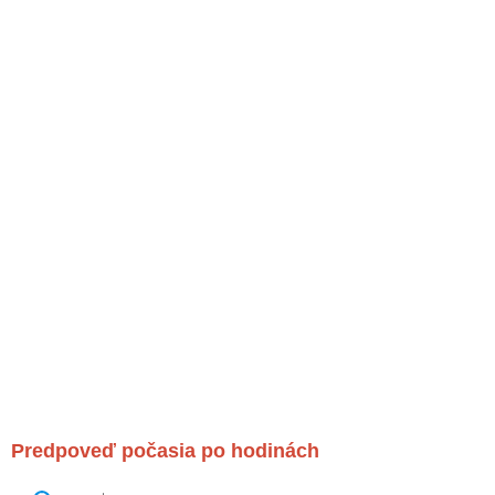
Predpoveď počasia po hodinách