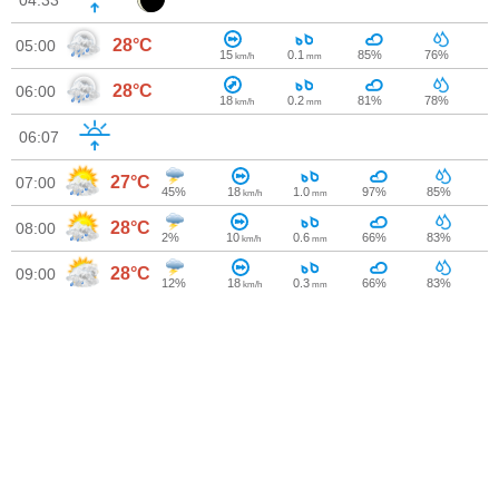
04:33
28°C
05:00
15
0.1
85%
76%
km/h
mm
28°C
06:00
18
0.2
81%
78%
km/h
mm
06:07
27°C
07:00
45%
18
1.0
97%
85%
km/h
mm
28°C
08:00
2%
10
0.6
66%
83%
km/h
mm
28°C
09:00
12%
18
0.3
66%
83%
km/h
mm