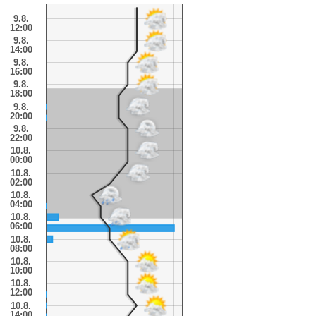
9.8.
12:00
9.8.
14:00
9.8.
16:00
9.8.
18:00
9.8.
20:00
9.8.
22:00
10.8.
00:00
10.8.
02:00
10.8.
04:00
10.8.
06:00
10.8.
08:00
10.8.
10:00
10.8.
12:00
10.8.
14:00