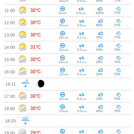
10
0.0
85%
77%
km/h
mm
30°C
11:00
8
0.0
100%
77%
km/h
mm
30°C
12:00
10
0.0
85%
77%
km/h
mm
30°C
13:00
10
0.1
70%
77%
km/h
mm
31°C
14:00
13
0.1
43%
76%
km/h
mm
30°C
15:00
13
0.1
28%
74%
km/h
mm
30°C
16:00
13
0.1
32%
75%
km/h
mm
16:11
30°C
17:00
10
0.0
29%
73%
km/h
mm
30°C
18:00
13
0.0
44%
70%
km/h
mm
18:20
29°C
19:00