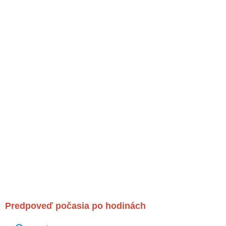
Predpoveď počasia po hodinách