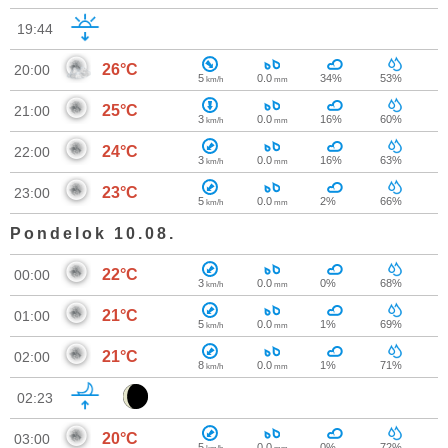
19:44
26°C
20:00
5
0.0
34%
53%
km/h
mm
25°C
21:00
3
0.0
16%
60%
km/h
mm
24°C
22:00
3
0.0
16%
63%
km/h
mm
23°C
23:00
5
0.0
2%
66%
km/h
mm
Pondelok 10.08.
22°C
00:00
3
0.0
0%
68%
km/h
mm
21°C
01:00
5
0.0
1%
69%
km/h
mm
21°C
02:00
8
0.0
1%
71%
km/h
mm
02:23
20°C
03:00
5
0.0
0%
72%