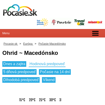
Pocasie.sk
>
Európa
>
Počasie Macedónsko
Ohrid ~ Macedónsko
Dnes a zajtra
Hodinová predpoveď
5 dňová predpoveď
Počasie na 14 dní
Dlhodobá predpoveď
Víkend
15°C
20°C
25°C
30°C
35°C