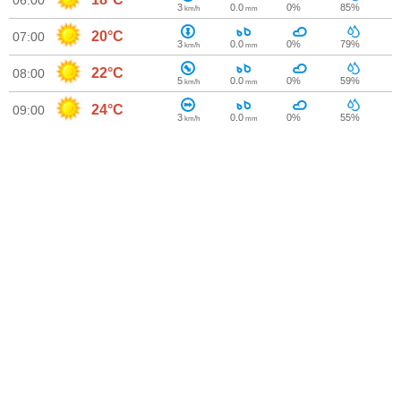
06:00
3
0.0
0%
85%
km/h
mm
20°C
07:00
3
0.0
0%
79%
km/h
mm
22°C
08:00
5
0.0
0%
59%
km/h
mm
24°C
09:00
3
0.0
0%
55%
km/h
mm