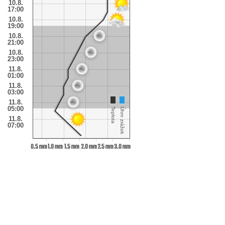
10.8.
17:00
10.8.
19:00
10.8.
21:00
10.8.
23:00
11.8.
01:00
11.8.
03:00
11.8.
05:00
Teplota
Úhrn zrážok
11.8.
07:00
0.5 mm
1.0 mm
1.5 mm
2.0 mm
2.5 mm
3.0 mm