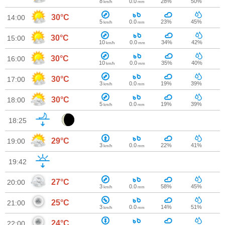
8
0.0
28%
50%
km/h
mm
30°C
14:00
5
0.0
23%
45%
km/h
mm
30°C
15:00
10
0.0
34%
42%
km/h
mm
30°C
16:00
10
0.0
35%
40%
km/h
mm
30°C
17:00
3
0.0
19%
39%
km/h
mm
30°C
18:00
5
0.0
19%
39%
km/h
mm
18:25
29°C
19:00
3
0.0
22%
41%
km/h
mm
19:42
27°C
20:00
3
0.0
58%
45%
km/h
mm
25°C
21:00
3
0.0
14%
51%
km/h
mm
24°C
22:00