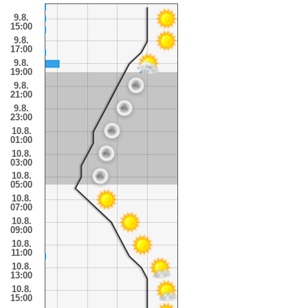
9.8.
15:00
9.8.
17:00
9.8.
19:00
9.8.
21:00
9.8.
23:00
10.8.
01:00
10.8.
03:00
10.8.
05:00
10.8.
07:00
10.8.
09:00
10.8.
11:00
10.8.
13:00
10.8.
15:00