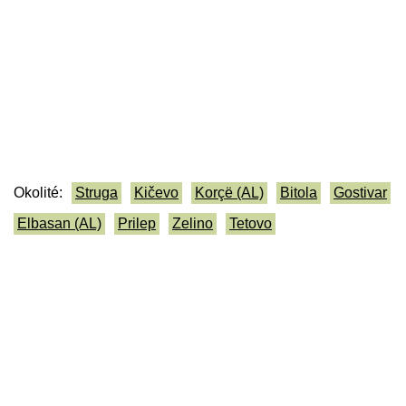
Okolité:
Struga
Kičevo
Korçë (AL)
Bitola
Gostivar
Elbasan (AL)
Prilep
Zelino
Tetovo