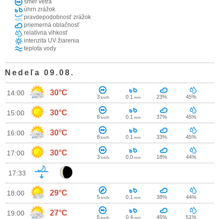
smer vetra
úhrn zrážok
pravdepodobnosť zrážok
priemerná oblačnosť
relatívna vlhkosť
intenzita UV žiarenia
teplota vody
Nedeľa 09.08.
30°C
14:00
3
0.1
23%
45%
km/h
mm
30°C
15:00
8
0.1
37%
45%
km/h
mm
30°C
16:00
8
0.1
33%
45%
km/h
mm
30°C
17:00
3
0.0
18%
44%
km/h
mm
17:33
29°C
18:00
5
0.1
38%
44%
km/h
mm
27°C
19:00
5
0.4
45%
51%
km/h
mm