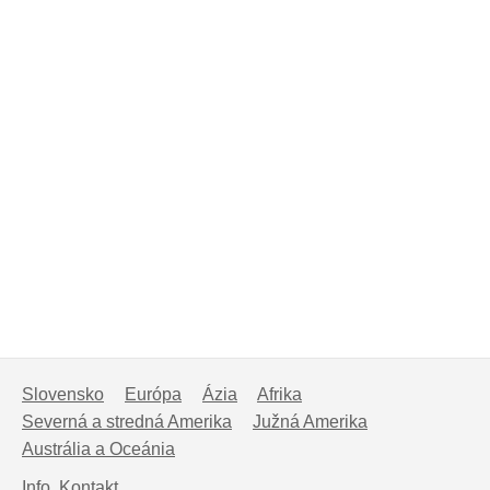
Slovensko
Európa
Ázia
Afrika
Severná a stredná Amerika
Južná Amerika
Austrália a Oceánia
Info, Kontakt