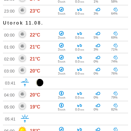
0
0.0
1%
58%
km/h
mm
23°C
23:00
5
0.0
3%
64%
km/h
mm
Utorok 11.08.
22°C
00:00
3
0.0
5%
69%
km/h
mm
21°C
01:00
3
0.0
3%
71%
km/h
mm
21°C
02:00
5
0.0
0%
74%
km/h
mm
20°C
03:00
3
0.0
0%
76%
km/h
mm
03:41
20°C
04:00
3
0.0
0%
79%
km/h
mm
19°C
05:00
5
0.0
0%
82%
km/h
mm
05:41
18°C