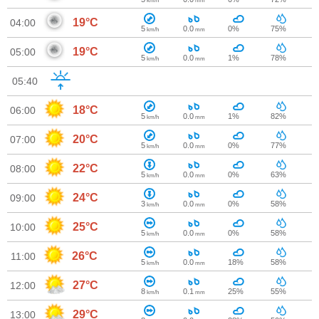
km/h
mm
19°C
04:00
5
0.0
0%
75%
km/h
mm
19°C
05:00
5
0.0
1%
78%
km/h
mm
05:40
18°C
06:00
5
0.0
1%
82%
km/h
mm
20°C
07:00
5
0.0
0%
77%
km/h
mm
22°C
08:00
5
0.0
0%
63%
km/h
mm
24°C
09:00
3
0.0
0%
58%
km/h
mm
25°C
10:00
5
0.0
0%
58%
km/h
mm
26°C
11:00
5
0.0
18%
58%
km/h
mm
27°C
12:00
8
0.1
25%
55%
km/h
mm
29°C
13:00