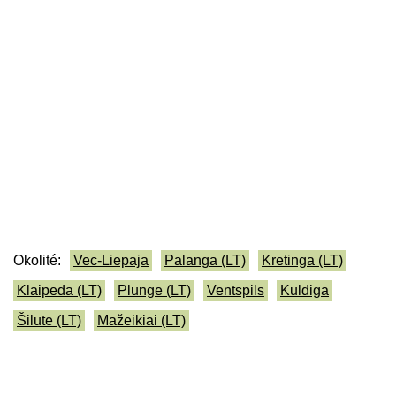
Okolité:
Vec-Liepaja
Palanga (LT)
Kretinga (LT)
Klaipeda (LT)
Plunge (LT)
Ventspils
Kuldiga
Šilute (LT)
Mažeikiai (LT)