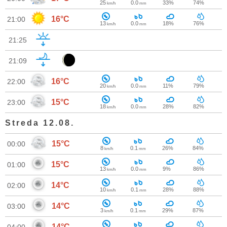
25
0.0
33%
74%
km/h
mm
16°C
21:00
13
0.0
18%
76%
km/h
mm
21:25
21:09
16°C
22:00
20
0.0
11%
79%
km/h
mm
15°C
23:00
18
0.0
28%
82%
km/h
mm
Streda 12.08.
15°C
00:00
8
0.1
26%
84%
km/h
mm
15°C
01:00
13
0.0
9%
86%
km/h
mm
14°C
02:00
10
0.1
28%
88%
km/h
mm
14°C
03:00
3
0.1
29%
87%
km/h
mm
14°C