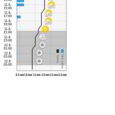
11.8.
15:00
11.8.
17:00
11.8.
19:00
11.8.
21:00
11.8.
23:00
12.8.
01:00
12.8.
Teplota
Úhrn zrážok
03:00
12.8.
05:00
0.5 mm
1.0 mm
1.5 mm
2.0 mm
2.5 mm
3.0 mm