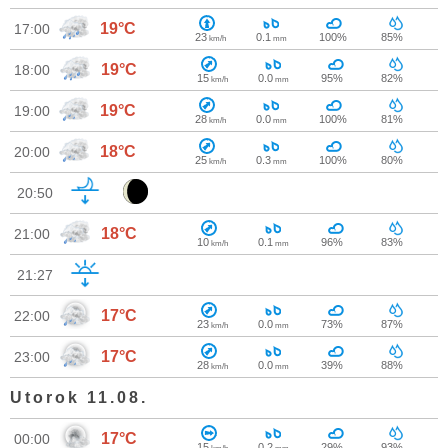
19°C
17:00
23
0.1
100%
85%
km/h
mm
19°C
18:00
15
0.0
95%
82%
km/h
mm
19°C
19:00
28
0.0
100%
81%
km/h
mm
18°C
20:00
25
0.3
100%
80%
km/h
mm
20:50
18°C
21:00
10
0.1
96%
83%
km/h
mm
21:27
17°C
22:00
23
0.0
73%
87%
km/h
mm
17°C
23:00
28
0.0
39%
88%
km/h
mm
Utorok 11.08.
17°C
00:00
15
0.2
29%
93%