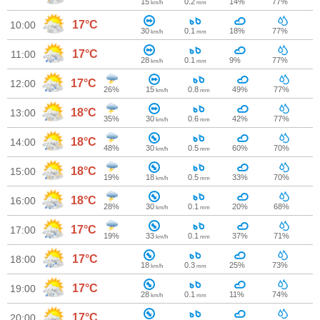
15
0.2
14%
77%
km/h
mm
17°C
10:00
30
0.1
18%
77%
km/h
mm
17°C
11:00
28
0.1
9%
77%
km/h
mm
17°C
12:00
26%
15
0.8
49%
77%
km/h
mm
18°C
13:00
35%
30
0.6
42%
77%
km/h
mm
18°C
14:00
48%
30
0.5
60%
70%
km/h
mm
18°C
15:00
19%
18
0.5
33%
70%
km/h
mm
18°C
16:00
28%
30
0.1
20%
68%
km/h
mm
17°C
17:00
19%
33
0.1
37%
71%
km/h
mm
17°C
18:00
18
0.3
25%
73%
km/h
mm
17°C
19:00
28
0.1
11%
74%
km/h
mm
17°C
20:00