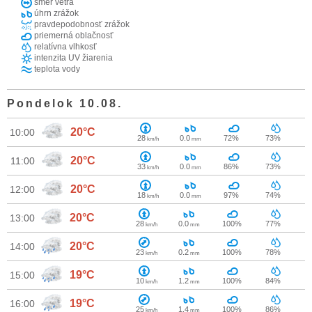
smer vetra
úhrn zrážok
pravdepodobnosť zrážok
priemerná oblačnosť
relatívna vlhkosť
intenzita UV žiarenia
teplota vody
Pondelok 10.08.
20°C
10:00
28
0.0
72%
73%
km/h
mm
20°C
11:00
33
0.0
86%
73%
km/h
mm
20°C
12:00
18
0.0
97%
74%
km/h
mm
20°C
13:00
28
0.0
100%
77%
km/h
mm
20°C
14:00
23
0.2
100%
78%
km/h
mm
19°C
15:00
10
1.2
100%
84%
km/h
mm
19°C
16:00
25
1.4
100%
86%
km/h
mm