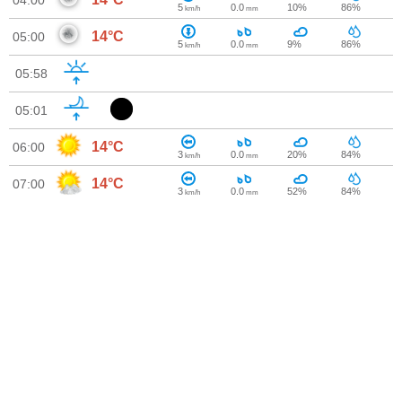
04:00
5
0.0
10%
86%
km/h
mm
14°C
05:00
5
0.0
9%
86%
km/h
mm
05:58
05:01
14°C
06:00
3
0.0
20%
84%
km/h
mm
14°C
07:00
3
0.0
52%
84%
km/h
mm