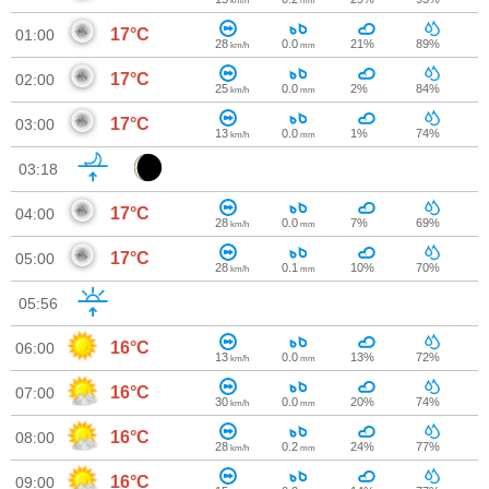
km/h
mm
17°C
01:00
28
0.0
21%
89%
km/h
mm
17°C
02:00
25
0.0
2%
84%
km/h
mm
17°C
03:00
13
0.0
1%
74%
km/h
mm
03:18
17°C
04:00
28
0.0
7%
69%
km/h
mm
17°C
05:00
28
0.1
10%
70%
km/h
mm
05:56
16°C
06:00
13
0.0
13%
72%
km/h
mm
16°C
07:00
30
0.0
20%
74%
km/h
mm
16°C
08:00
28
0.2
24%
77%
km/h
mm
16°C
09:00