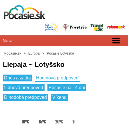
Pocasie.sk
>
Európa
>
Počasie Lotyšsko
Liepaja ~ Lotyšsko
Dnes a zajtra
Hodinová predpoveď
5 dňová predpoveď
Počasie na 14 dní
Dlhodobá predpoveď
Víkend
10°C
15°C
20°C
25°C