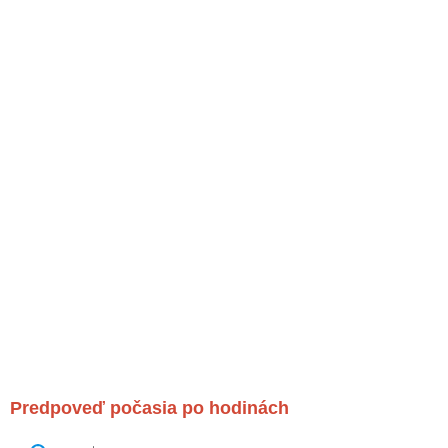
Predpoveď počasia po hodinách