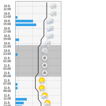
10.8.
11:00
10.8.
13:00
10.8.
15:00
10.8.
17:00
10.8.
19:00
10.8.
21:00
10.8.
23:00
11.8.
01:00
11.8.
03:00
11.8.
05:00
11.8.
07:00
11.8.
09:00
11.8.
11:00
11.8.
13:00