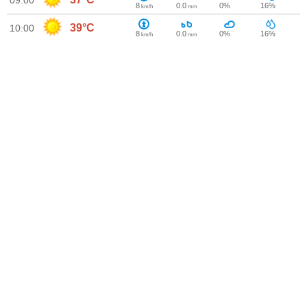
09:00
8
0.0
0%
16%
km/h
mm
39°C
10:00
8
0.0
0%
16%
km/h
mm