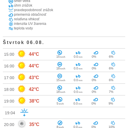
smer vetra
úhrn zrážok
pravdepodobnosť zrážok
priemerná oblačnosť
relatívna vlhkosť
intenzita UV žiarenia
teplota vody
Štvrtok 06.08.
44°C
15:00
15
0.0
0%
6%
km/h
mm
44°C
16:00
18
0.0
0%
6%
km/h
mm
43°C
17:00
15
0.0
0%
6%
km/h
mm
42°C
18:00
18
0.0
0%
7%
km/h
mm
38°C
19:00
5
0.0
0%
9%
km/h
mm
19:04
35°C
20:00
8
0.0
0%
10%
km/h
mm