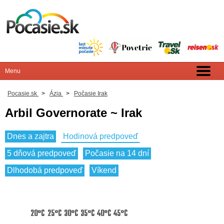
Pocasie.sk
>
Ázia
>
Počasie Irak
Arbil Governorate ~ Irak
Dnes a zajtra
Hodinová predpoveď
5 dňová predpoveď
Počasie na 14 dní
Dlhodobá predpoveď
Víkend
20°C
25°C
30°C
35°C
40°C
45°C