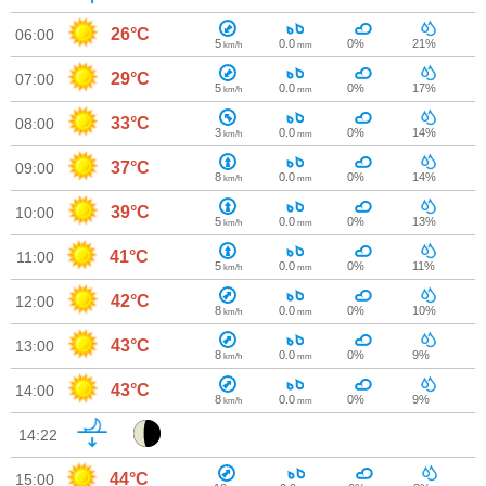
26°C
06:00
5
0.0
0%
21%
km/h
mm
29°C
07:00
5
0.0
0%
17%
km/h
mm
33°C
08:00
3
0.0
0%
14%
km/h
mm
37°C
09:00
8
0.0
0%
14%
km/h
mm
39°C
10:00
5
0.0
0%
13%
km/h
mm
41°C
11:00
5
0.0
0%
11%
km/h
mm
42°C
12:00
8
0.0
0%
10%
km/h
mm
43°C
13:00
8
0.0
0%
9%
km/h
mm
43°C
14:00
8
0.0
0%
9%
km/h
mm
14:22
44°C
15:00