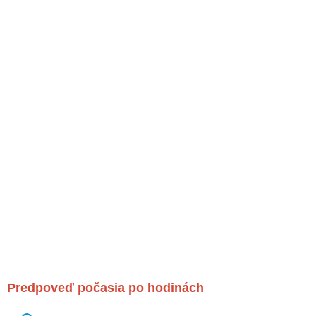
Predpoveď počasia po hodinách