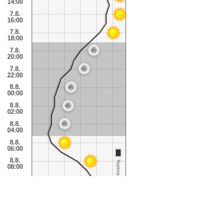
14:00
7.8.
16:00
7.8.
18:00
7.8.
20:00
7.8.
22:00
8.8.
00:00
8.8.
02:00
8.8.
04:00
8.8.
06:00
8.8.
Teplota
08:00