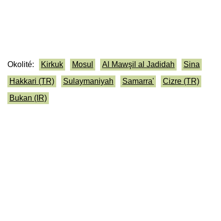
Okolité:
Kirkuk
Mosul
Al Mawşil al Jadidah
Sina
Hakkari (TR)
Sulaymaniyah
Samarra'
Cizre (TR)
Bukan (IR)