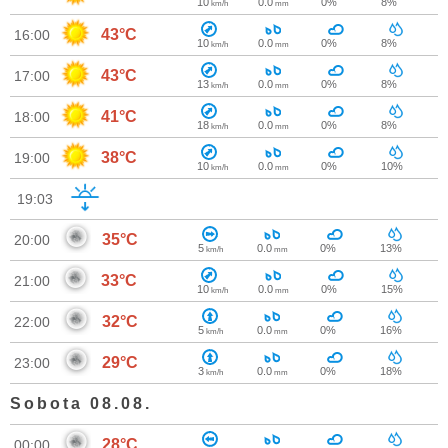
10
0.0
0%
8%
km/h
mm
43°C
16:00
10
0.0
0%
8%
km/h
mm
43°C
17:00
13
0.0
0%
8%
km/h
mm
41°C
18:00
18
0.0
0%
8%
km/h
mm
38°C
19:00
10
0.0
0%
10%
km/h
mm
19:03
35°C
20:00
5
0.0
0%
13%
km/h
mm
33°C
21:00
10
0.0
0%
15%
km/h
mm
32°C
22:00
5
0.0
0%
16%
km/h
mm
29°C
23:00
3
0.0
0%
18%
km/h
mm
Sobota 08.08.
28°C
00:00