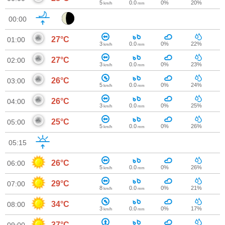
5
0.0
0%
20%
km/h
mm
00:00
27°C
01:00
3
0.0
0%
22%
km/h
mm
27°C
02:00
3
0.0
0%
23%
km/h
mm
26°C
03:00
5
0.0
0%
24%
km/h
mm
26°C
04:00
3
0.0
0%
25%
km/h
mm
25°C
05:00
5
0.0
0%
26%
km/h
mm
05:15
26°C
06:00
5
0.0
0%
26%
km/h
mm
29°C
07:00
8
0.0
0%
21%
km/h
mm
34°C
08:00
3
0.0
0%
17%
km/h
mm
37°C