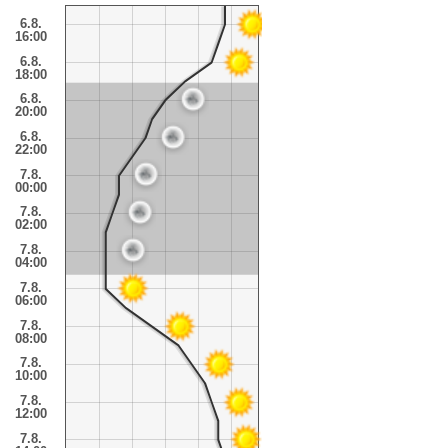
6.8.
16:00
6.8.
18:00
6.8.
20:00
6.8.
22:00
7.8.
00:00
7.8.
02:00
7.8.
04:00
7.8.
06:00
7.8.
08:00
7.8.
10:00
7.8.
12:00
7.8.