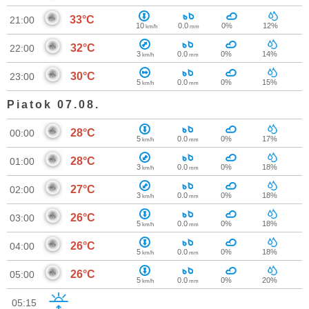
33°C
21:00
10
0.0
0%
12%
km/h
mm
32°C
22:00
3
0.0
0%
14%
km/h
mm
30°C
23:00
5
0.0
0%
15%
km/h
mm
Piatok 07.08.
28°C
00:00
5
0.0
0%
17%
km/h
mm
28°C
01:00
3
0.0
0%
18%
km/h
mm
27°C
02:00
3
0.0
0%
18%
km/h
mm
26°C
03:00
5
0.0
0%
18%
km/h
mm
26°C
04:00
5
0.0
0%
18%
km/h
mm
26°C
05:00
5
0.0
0%
20%
km/h
mm
05:15