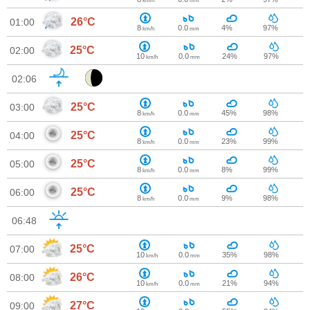
km/h
mm
26°C
01:00
8
0.0
4%
97%
km/h
mm
25°C
02:00
10
0.0
24%
97%
km/h
mm
02:06
25°C
03:00
8
0.0
45%
98%
km/h
mm
25°C
04:00
8
0.0
23%
99%
km/h
mm
25°C
05:00
8
0.0
8%
99%
km/h
mm
25°C
06:00
8
0.0
9%
98%
km/h
mm
06:48
25°C
07:00
10
0.0
35%
98%
km/h
mm
26°C
08:00
10
0.0
21%
94%
km/h
mm
27°C
09:00