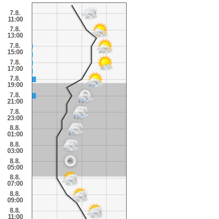
7.8.
11:00
7.8.
13:00
7.8.
15:00
7.8.
17:00
7.8.
19:00
7.8.
21:00
7.8.
23:00
8.8.
01:00
8.8.
03:00
8.8.
05:00
8.8.
07:00
8.8.
09:00
8.8.
11:00