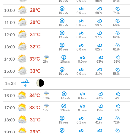
10
0.0
55%
84%
km/h
mm
29°C
10:00
10
0.0
69%
74%
km/h
mm
30°C
11:00
10
0.0
99%
68%
km/h
mm
31°C
12:00
13
0.0
97%
62%
km/h
mm
32°C
13:00
10
0.0
82%
61%
km/h
mm
33°C
14:00
2%
10
0.0
63%
59%
km/h
mm
33°C
15:00
10
0.0
31%
58%
km/h
mm
15:38
34°C
16:00
19%
13
0.4
43%
54%
km/h
mm
33°C
17:00
1%
13
0.5
15%
59%
km/h
mm
31°C
18:00
15
0.1
41%
72%
km/h
mm
29°C
19:00