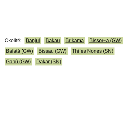
Okolité:
Banjul
Bakau
Brikama
Bissor~a (GW)
Bafatá (GW)
Bissau (GW)
Thi`es Nones (SN)
Gabú (GW)
Dakar (SN)