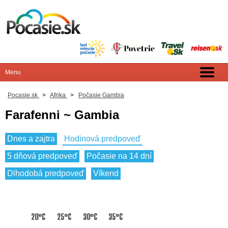
Pocasie.sk
>
Afrika
>
Počasie Gambia
Farafenni ~ Gambia
Dnes a zajtra
Hodinová predpoveď
5 dňová predpoveď
Počasie na 14 dní
Dlhodobá predpoveď
Víkend
20°C
25°C
30°C
35°C