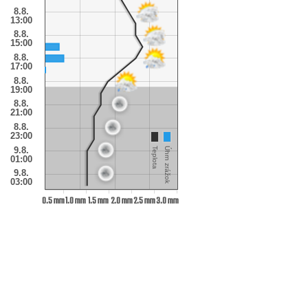
8.8.
13:00
8.8.
15:00
8.8.
17:00
8.8.
19:00
8.8.
21:00
8.8.
23:00
9.8.
Teplota
Úhrn zrážok
01:00
9.8.
03:00
0.5 mm
1.0 mm
1.5 mm
2.0 mm
2.5 mm
3.0 mm