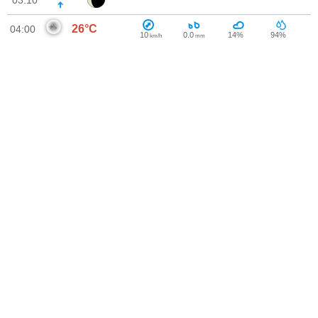
03:10
26°C
04:00
10
0.0
14%
94%
km/h
mm