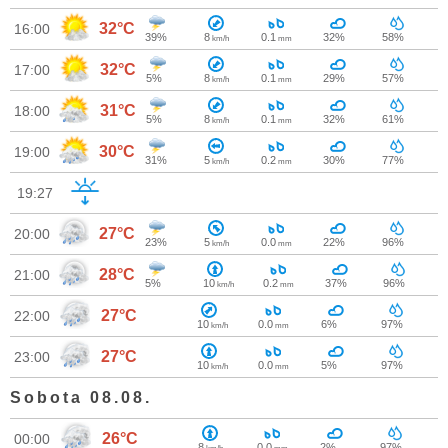
32°C
16:00
39%
8
0.1
32%
58%
km/h
mm
32°C
17:00
5%
8
0.1
29%
57%
km/h
mm
31°C
18:00
5%
8
0.1
32%
61%
km/h
mm
30°C
19:00
31%
5
0.2
30%
77%
km/h
mm
19:27
27°C
20:00
23%
5
0.0
22%
96%
km/h
mm
28°C
21:00
5%
10
0.2
37%
96%
km/h
mm
27°C
22:00
10
0.0
6%
97%
km/h
mm
27°C
23:00
10
0.0
5%
97%
km/h
mm
Sobota 08.08.
26°C
00:00
8
0.0
2%
97%