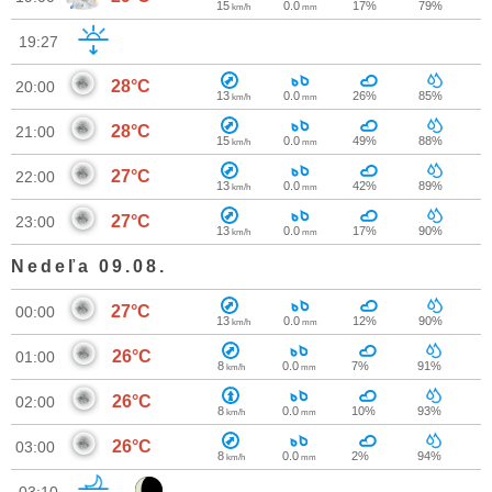
15
0.0
17%
79%
km/h
mm
19:27
28°C
20:00
13
0.0
26%
85%
km/h
mm
28°C
21:00
15
0.0
49%
88%
km/h
mm
27°C
22:00
13
0.0
42%
89%
km/h
mm
27°C
23:00
13
0.0
17%
90%
km/h
mm
Nedeľa 09.08.
27°C
00:00
13
0.0
12%
90%
km/h
mm
26°C
01:00
8
0.0
7%
91%
km/h
mm
26°C
02:00
8
0.0
10%
93%
km/h
mm
26°C
03:00
8
0.0
2%
94%
km/h
mm