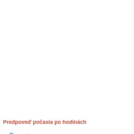
Predpoveď počasia po hodinách