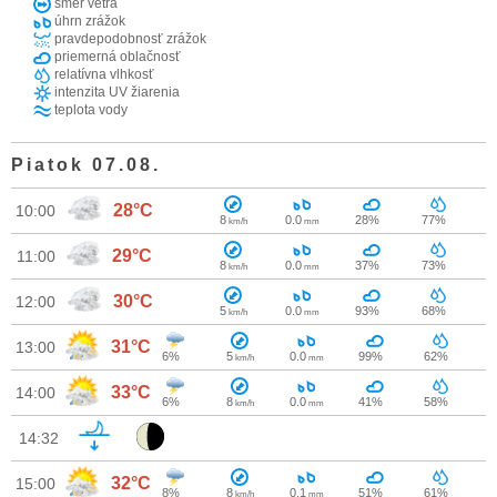
smer vetra
úhrn zrážok
pravdepodobnosť zrážok
priemerná oblačnosť
relatívna vlhkosť
intenzita UV žiarenia
teplota vody
Piatok 07.08.
28°C
10:00
8
0.0
28%
77%
km/h
mm
29°C
11:00
8
0.0
37%
73%
km/h
mm
30°C
12:00
5
0.0
93%
68%
km/h
mm
31°C
13:00
6%
5
0.0
99%
62%
km/h
mm
33°C
14:00
6%
8
0.0
41%
58%
km/h
mm
14:32
32°C
15:00
8%
8
0.1
51%
61%
km/h
mm