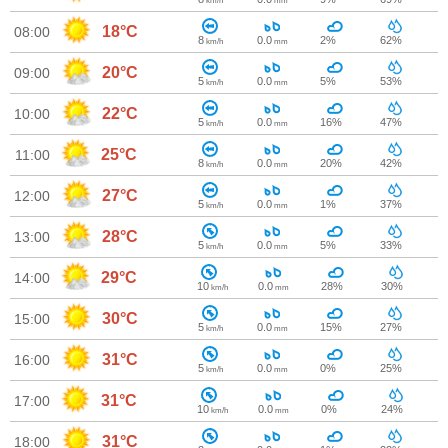
km/h
mm
18°C
08:00
8
0.0
2%
62%
km/h
mm
20°C
09:00
5
0.0
5%
53%
km/h
mm
22°C
10:00
5
0.0
16%
47%
km/h
mm
25°C
11:00
8
0.0
20%
42%
km/h
mm
27°C
12:00
5
0.0
1%
37%
km/h
mm
28°C
13:00
5
0.0
5%
33%
km/h
mm
29°C
14:00
10
0.0
28%
30%
km/h
mm
30°C
15:00
5
0.0
15%
27%
km/h
mm
31°C
16:00
5
0.0
0%
25%
km/h
mm
31°C
17:00
10
0.0
0%
24%
km/h
mm
31°C
18:00