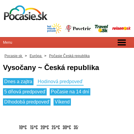
Pocasie.sk
>
Európa
>
Počasie Česká republika
Vysočany ~ Česká republika
Dnes a zajtra
Hodinová predpoveď
5 dňová predpoveď
Počasie na 14 dní
Dlhodobá predpoveď
Víkend
10°C
15°C
20°C
25°C
30°C
35°C