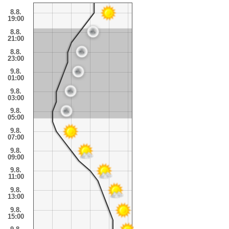
8.8.
19:00
8.8.
21:00
8.8.
23:00
9.8.
01:00
9.8.
03:00
9.8.
05:00
9.8.
07:00
9.8.
09:00
9.8.
11:00
9.8.
13:00
9.8.
15:00