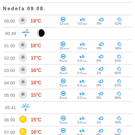
Nedeľa 09.08.
19°C
00:00
13
0.0
0%
52%
km/h
mm
00:49
18°C
01:00
10
0.0
0%
56%
km/h
mm
17°C
02:00
8
0.0
0%
61%
km/h
mm
16°C
03:00
8
0.0
1%
65%
km/h
mm
16°C
04:00
8
0.0
0%
67%
km/h
mm
15°C
05:00
8
0.0
0%
68%
km/h
mm
05:41
15°C
06:00
5
0.0
1%
70%
km/h
mm
16°C
07:00
8
0.0
9%
69%