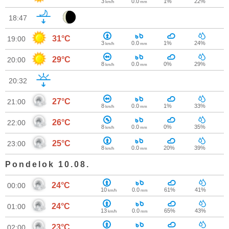
3
0.0
1%
22%
km/h
mm
18:47
31°C
19:00
3
0.0
1%
24%
km/h
mm
29°C
20:00
8
0.0
0%
29%
km/h
mm
20:32
27°C
21:00
8
0.0
1%
33%
km/h
mm
26°C
22:00
8
0.0
0%
35%
km/h
mm
25°C
23:00
8
0.0
20%
39%
km/h
mm
Pondelok 10.08.
24°C
00:00
10
0.0
61%
41%
km/h
mm
24°C
01:00
13
0.0
65%
43%
km/h
mm
23°C
02:00