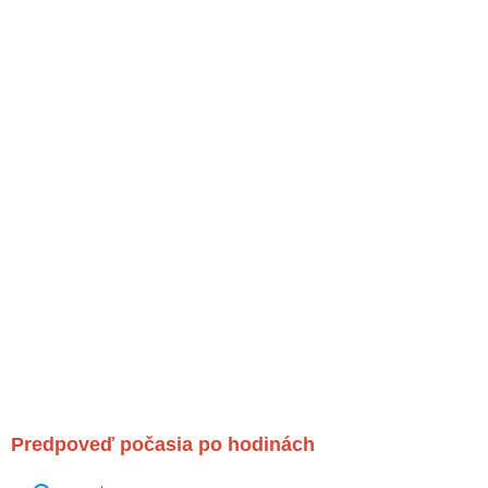
Predpoveď počasia po hodinách