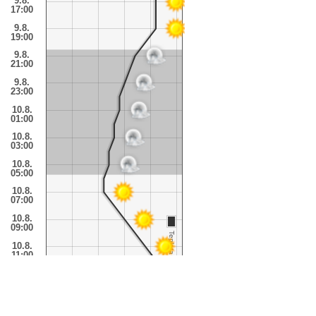
9.8.
17:00
9.8.
19:00
9.8.
21:00
9.8.
23:00
10.8.
01:00
10.8.
03:00
10.8.
05:00
10.8.
07:00
10.8.
09:00
Teplota
10.8.
11:00