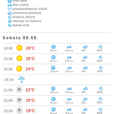
smer vetra
úhrn zrážok
pravdepodobnosť zrážok
priemerná oblačnosť
relatívna vlhkosť
intenzita UV žiarenia
teplota vody
Sobota 08.08.
26°C
18:00
5
0.0
0%
32%
km/h
mm
26°C
19:00
8
0.0
0%
30%
km/h
mm
24°C
20:00
10
0.0
0%
35%
km/h
mm
20:34
22°C
21:00
10
0.0
0%
40%
km/h
mm
20°C
22:00
8
0.0
0%
45%
km/h
mm
19°C
23:00
8
0.0
0%
49%
km/h
mm