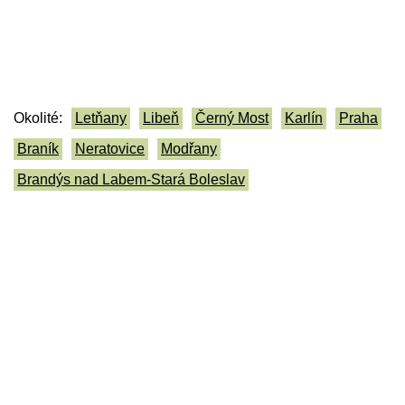
Okolité:
Letňany
Libeň
Černý Most
Karlín
Praha
Braník
Neratovice
Modřany
Brandýs nad Labem-Stará Boleslav