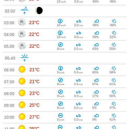
10
0.0
40%
46%
km/h
mm
02:02
23°C
03:00
10
0.0
48%
49%
km/h
mm
22°C
04:00
10
0.0
59%
52%
km/h
mm
22°C
05:00
8
0.0
43%
55%
km/h
mm
05:43
21°C
06:00
5
0.0
60%
58%
km/h
mm
21°C
07:00
8
0.0
57%
61%
km/h
mm
23°C
08:00
8
0.0
17%
56%
km/h
mm
25°C
09:00
8
0.0
5%
47%
km/h
mm
27°C
10:00
5
0.0
0%
41%
km/h
mm
29°C