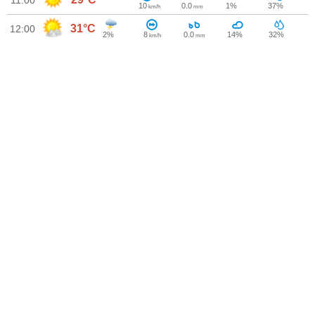
11:00
10
0.0
1%
37%
km/h
mm
31°C
12:00
2%
8
0.0
14%
32%
km/h
mm